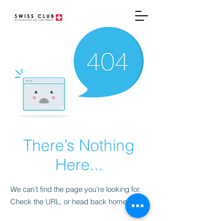
There’s Nothing
Here...
We can’t find the page you’re looking for.
Check the URL, or head back home.