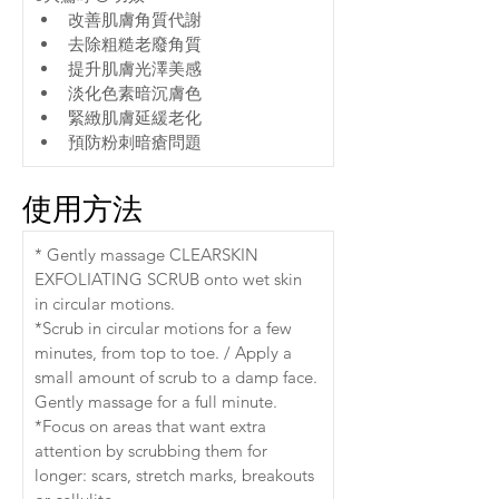
改善肌膚角質代謝
去除粗糙老廢角質
提升肌膚光澤美感
淡化色素暗沉膚色
緊緻肌膚延緩老化
預防粉刺暗瘡問題
使用方法
* Gently massage CLEARSKIN 
EXFOLIATING SCRUB onto wet skin 
in circular motions.
*Scrub in circular motions for a few 
minutes, from top to toe. / Apply a 
small amount of scrub to a damp face. 
Gently massage for a full minute.
*Focus on areas that want extra 
attention by scrubbing them for 
longer: scars, stretch marks, breakouts 