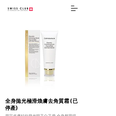
全身拋光極滑煥膚去角質霜 (已
停產)
用完皮膚好似發光咁又白又滑 全身都用得