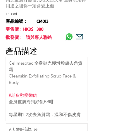
用過之後你一定會愛上佢
E100ml
產品編號：
CM013
零售價：HKD$
380
批發價： 請與專人聯絡
產品描述
Cellmesotec 全身拋光極滑煥膚去角質
霜
Cleanskin Exfoliating Scrub Face & 
Body
#老皮秒變嫩肉
全身皮膚滑到好似BB咁
每星期1-2次去角質霜，温和不傷皮膚
6大驚呼🙀功效