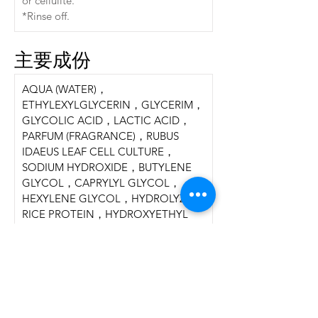
or cellulite.
*Rinse off.
主要成份
AQUA (WATER)，
ETHYLEXYLGLYCERIN，GLYCERIM，
GLYCOLIC ACID，LACTIC ACID，
PARFUM (FRAGRANCE)，RUBUS 
IDAEUS LEAF CELL CULTURE，
SODIUM HYDROXIDE，BUTYLENE 
GLYCOL，CAPRYLYL GLYCOL，
HEXYLENE GLYCOL，HYDROLYZED 
RICE PROTEIN，HYDROXYETHYL 
ACRYLATE/  SODIUM 
ACRYLOYLDIMETHYL TAURATE 
COPOLYMER，LACTIDE，
LACTOBACILLUS/ PUMPKIN FRUIT 
FERMENT FILTRATE，
LACTOBACILLUS/ PUNICA 